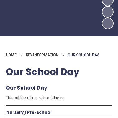
HOME
»
KEY INFORMATION
»
OUR SCHOOL DAY
Our School Day
Our School Day
The outline of our school day is:
Nursery / Pre-school