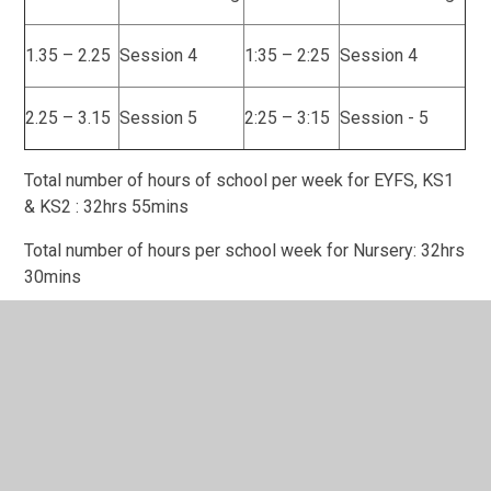
1.35 – 2.25
Session 4
1:35 – 2:25
Session 4
2.25 – 3.15
Session 5
2:25 – 3:15
Session - 5
Total number of hours of school per week for EYFS, KS1
& KS2 : 32hrs 55mins
Total number of hours per school week for Nursery: 32hrs
30mins
In This Section