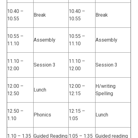
10.40 –
10.40 –
Break
Break
10.55
10.55
10.55 –
10.55 –
Assembly
Assembly
11.10
11.10
11.10 –
11.10 –
Session 3
Session 3
12.00
12.00
12.00 –
12:00 –
H/writing
Lunch
12.50
12:15
Spelling
12.50 –
12:15 –
Phonics
Lunch
1.10
1:05
1.10 – 1.35
Guided Reading
1:05 – 1:35
Guided reading