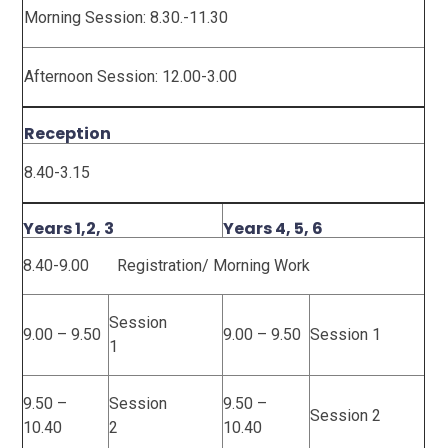
Morning Session: 8.30.-11.30
Afternoon Session: 12.00-3.00
Reception
8.40-3.15
Years 1,2, 3
Years 4, 5, 6
8.40-9.00 Registration/ Morning Work
Session
9.00 – 9.50
9.00 – 9.50
Session 1
1
9.50 –
Session
9.50 –
Session 2
10.40
2
10.40