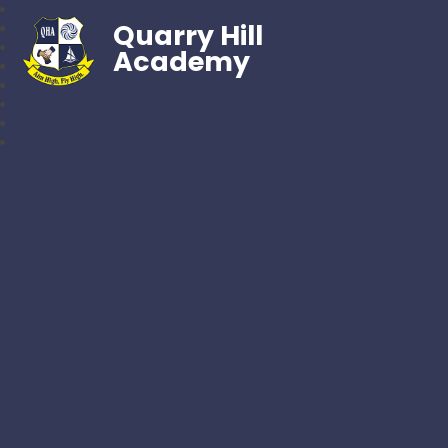
Quarry Hill
Academy