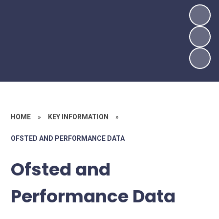
HOME
»
KEY INFORMATION
»
OFSTED AND PERFORMANCE DATA
Ofsted and
Performance Data