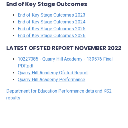
End of Key Stage Outcomes
End of Key Stage Outcomes 2023
End of Key Stage Outcomes 2024
End of Key Stage Outcomes 2025
End of Key Stage Outcomes 2026
LATEST OFSTED REPORT NOVEMBER 2022
10227085 - Quarry Hill Academy - 139576 Final
PDF.pdf
Quarry Hill Academy Ofsted Report
Quarry Hill Academy Performance
Department for Education Performance data and KS2
results