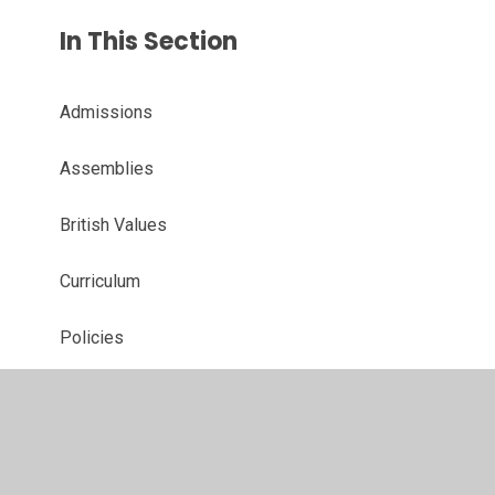
In This Section
Admissions
Assemblies
British Values
Curriculum
Policies
Our School Day
Ofsted and Performance Data