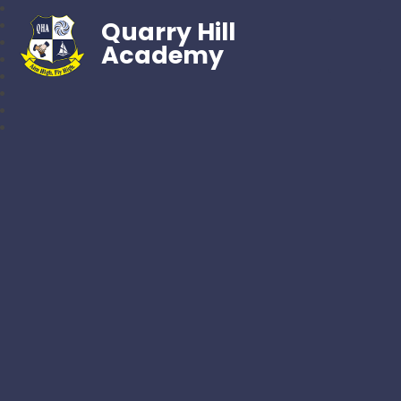
Quarry Hill
Academy