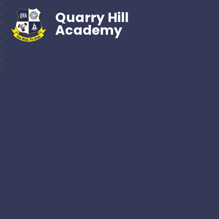
Quarry Hill
Academy