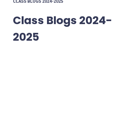
CLASS BLOGS 2024-2025
Class Blogs 2024-
2025
Preschool
Nursery
Reception
1JV
1SS
2CH
2SA
3BD
3KL
4LR
4TA
5LP
5NW