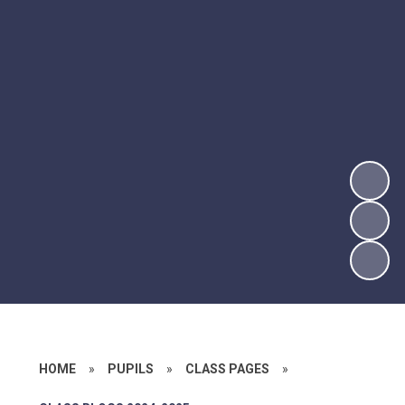
HOME
»
PUPILS
»
CLASS PAGES
»