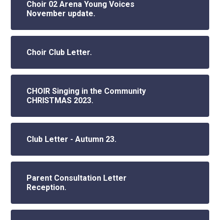
Choir 02 Arena Young Voices
November update.
Choir Club Letter.
CHOIR Singing in the Community
CHRISTMAS 2023.
Club Letter - Autumn 23.
Parent Consultation Letter
Reception.