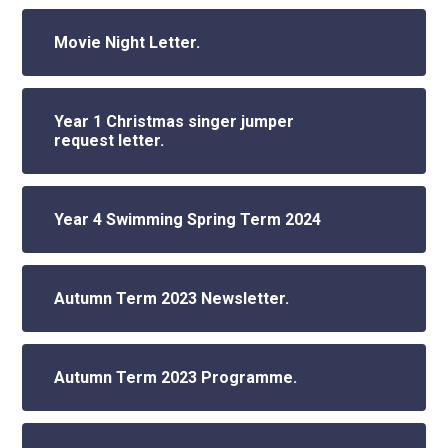
Movie Night Letter.
Year 1 Christmas singer jumper
request letter.
Year 4 Swimming Spring Term 2024
Autumn Term 2023 Newsletter.
Autumn Term 2023 Programme.