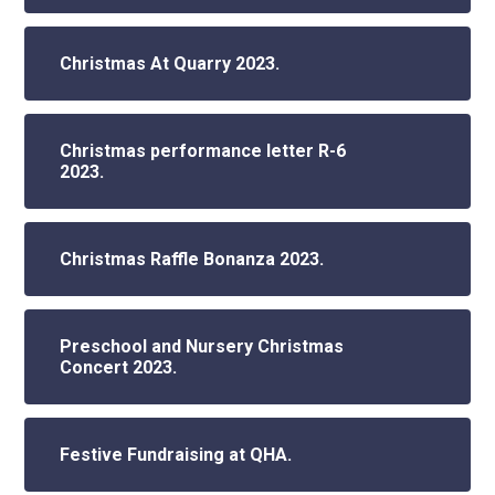
Christmas At Quarry 2023.
Christmas performance letter R-6
2023.
Christmas Raffle Bonanza 2023.
Preschool and Nursery Christmas
Concert 2023.
Festive Fundraising at QHA.