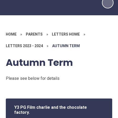
HOME
»
PARENTS
»
LETTERS HOME
»
LETTERS 2023 - 2024
»
AUTUMN TERM
Autumn Term
Please see below for details
Y3 PG Film charlie and the chocolate
factory.