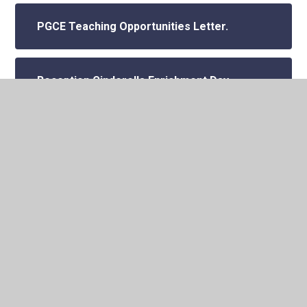
PGCE Teaching Opportunities Letter.
Reception Cinderella Enrichment Day.
School Photos - Kittle Photography.
Vandalism
World Culture Day 2024.
Year 1 - Vue cinema trip Trolls.