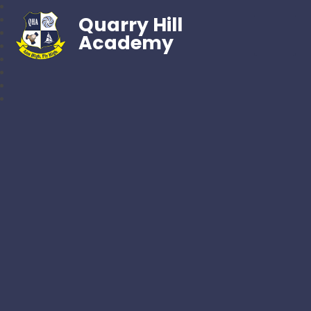
Quarry Hill
Academy