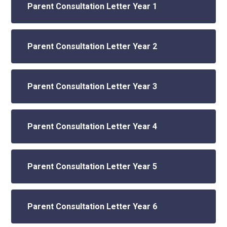
Parent Consultation Letter Year 1
Parent Consultation Letter Year 2
Parent Consultation Letter Year 3
Parent Consultation Letter Year 4
Parent Consultation Letter Year 5
Parent Consultation Letter Year 6