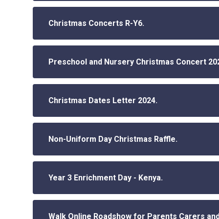
Christmas Concerts R-Y6.
Preschool and Nursery Christmas Concert 20
Christmas Dates Letter 2024.
Non-Uniform Day Christmas Raffle.
Year 3 Enrichment Day - Kenya.
Walk Online Roadshow for Parents Carers and