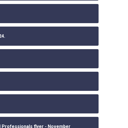
24.
 Professionals flyer - November