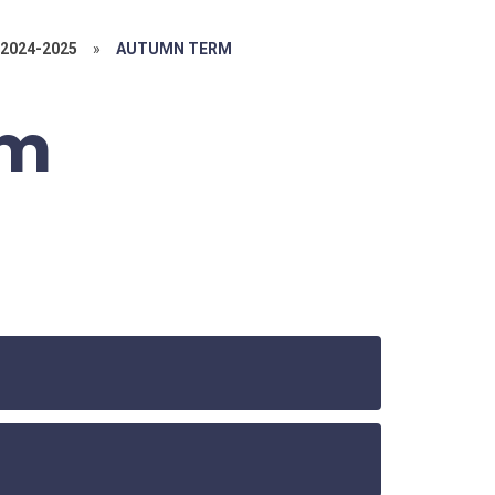
2024-2025
»
AUTUMN TERM
rm