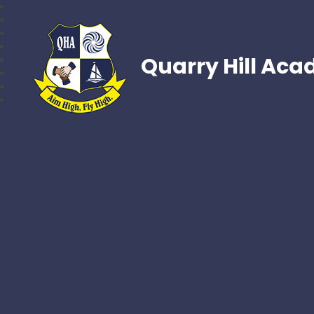
Quarry Hill Ac