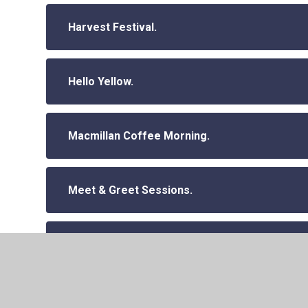
Harvest Festival.
Hello Yellow.
Macmillan Coffee Morning.
Meet & Greet Sessions.
Parent Workshops Autumn 2024 (Year 1 and R
Parent Workshops Autumn 2024.