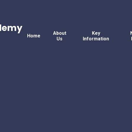
ademy
About
Key
Home
Us
Information