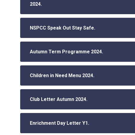
2024.
NSPCC Speak Out Stay Safe.
Autumn Term Programme 2024.
Children in Need Menu 2024.
Club Letter Autumn 2024.
Enrichment Day Letter Y1.