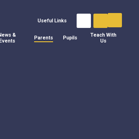
Useful Links
News &
Teach With
Parents
Pupils
Events
Us