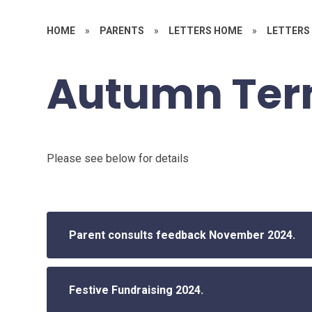
HOME
»
PARENTS
»
LETTERS HOME
»
LETTERS 
Autumn Te
Please see below for details
Parent consults feedback November 2024.
Festive Fundraising 2024.