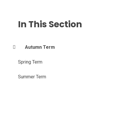
In This Section
Autumn Term
Spring Term
Summer Term